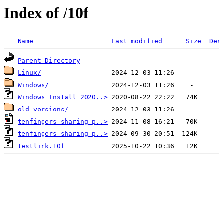
Index of /10f
Name
Last modified
Size
De
Parent Directory
Linux/
Windows/
Windows Install 2020..>
old-versions/
tenfingers sharing p..>
tenfingers sharing p..>
testlink.10f