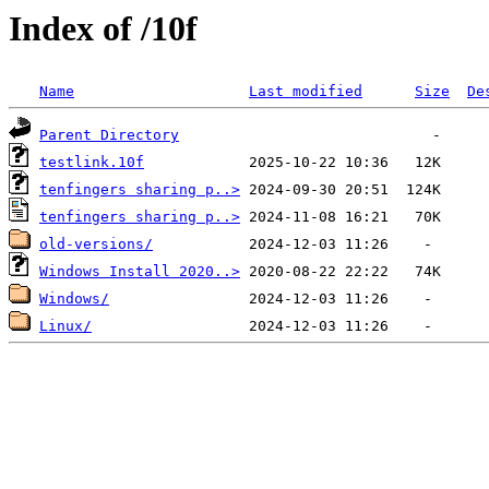
Index of /10f
Name
Last modified
Size
De
Parent Directory
testlink.10f
tenfingers sharing p..>
tenfingers sharing p..>
old-versions/
Windows Install 2020..>
Windows/
Linux/